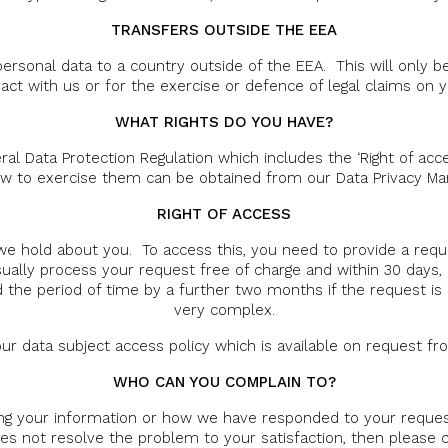
TRANSFERS OUTSIDE THE EEA
ersonal data to a country outside of the EEA. This will only b
act with us or for the exercise or defence of legal claims on y
WHAT RIGHTS DO YOU HAVE?
al Data Protection Regulation which includes the ‘Right of acce
w to exercise them can be obtained from our Data Privacy M
RIGHT OF ACCESS
we hold about you. To access this, you need to provide a reque
usually process your request free of charge and within 30 days,
 the period of time by a further two months if the request is
very complex.
n our data subject access policy which is available on request f
WHO CAN YOU COMPLAIN TO?
ng your information or how we have responded to your request
es not resolve the problem to your satisfaction, then please c