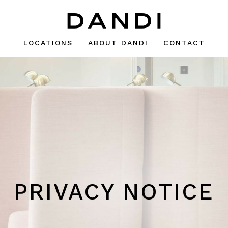
LOCATIONS
ABOUT DANDI
CONTACT
PRIVACY NOTICE