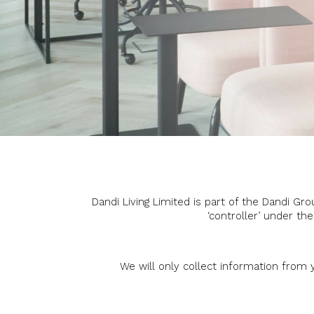
Dandi Living Limited is part of the Dandi G
‘controller’ under th
We will only collect information from y