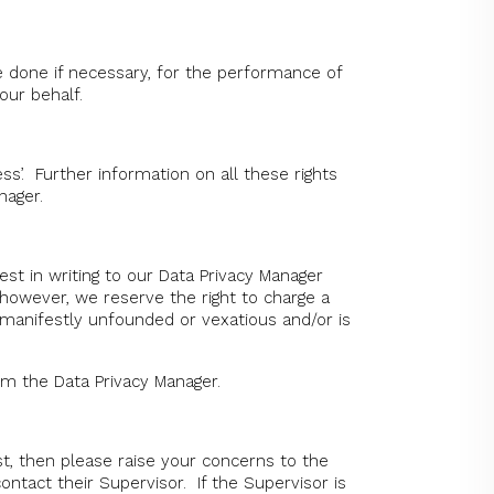
e done if necessary, for the performance of
our behalf.
ss’. Further information on all these rights
anager.
st in writing to our Data Privacy Manager
 however, we reserve the right to charge a
 manifestly unfounded or vexatious and/or is
rom the Data Privacy Manager.
, then please raise your concerns to the
ontact their Supervisor. If the Supervisor is