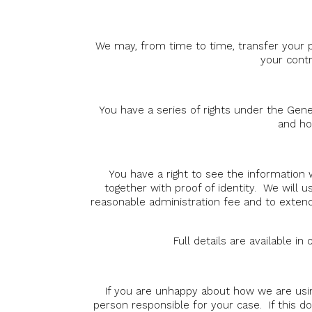
We may, from time to time, transfer your p
your contr
You have a series of rights under the Gener
and ho
You have a right to see the information 
together with proof of identity. We will 
reasonable administration fee and to extend
Full details are available i
If you are unhappy about how we are usi
person responsible for your case. If this do