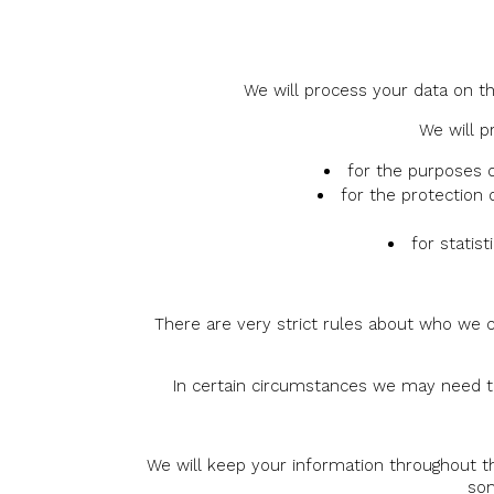
We will process your data on th
We will p
for the purposes o
for the protection 
for statis
There are very strict rules about who we c
In certain circumstances we may need to 
We will keep your information throughout t
som