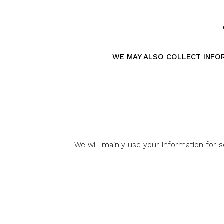
WE MAY ALSO COLLECT INFORM
We will mainly use your information for 