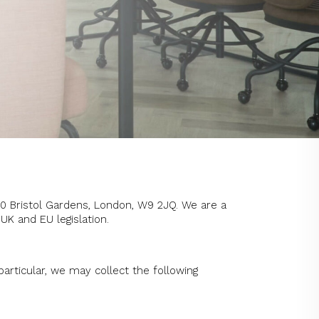
30 Bristol Gardens, London, W9 2JQ. We are a
UK and EU legislation.
particular, we may collect the following