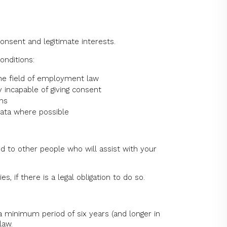
onsent and legitimate interests.
onditions:
 the field of employment law
y incapable of giving consent
ims
data where possible
d to other people who will assist with your
 if there is a legal obligation to do so.
 minimum period of six years (and longer in
law.