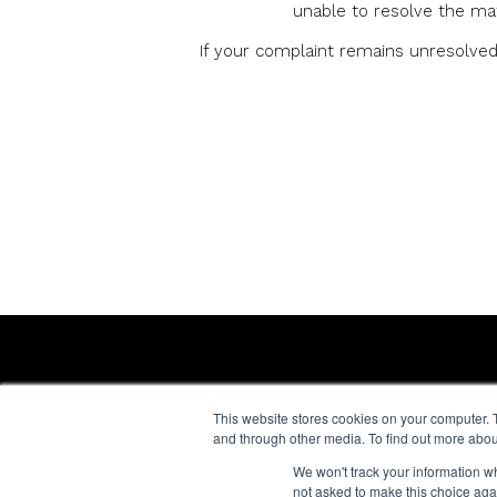
unable to resolve the mat
If your complaint remains unresolved 
CONTACT US
FAQs
This website stores cookies on your computer. 
Terms of Us
General enquiries:
and through other media. To find out more abou
Cookie Polic
+44 (0) 20 7266 4424
We won't track your information whe
Privacy Noti
not asked to make this choice aga