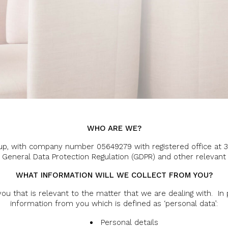
WHO ARE WE?
roup, with company number 05649279 with registered office at 
e General Data Protection Regulation (GDPR) and other relevant 
WHAT INFORMATION WILL WE COLLECT FROM YOU?
ou that is relevant to the matter that we are dealing with. In 
information from you which is defined as ‘personal data’:
Personal details