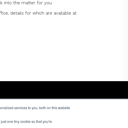
k into the matter for you.
ce, details for which are available at
nalized services to you, both on this website
just one tiny cookie so that you're
© 2026 Dandi