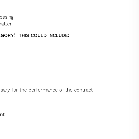
essing
matter
EGORY’. THIS COULD INCLUDE:
ssary for the performance of the contract
ent