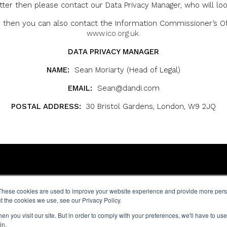
ter then please contact our Data Privacy Manager, who will loo
then you can also contact the Information Commissioner’s Offi
www.ico.org.uk.
DATA PRIVACY MANAGER
NAME:
Sean Moriarty (Head of Legal)
EMAIL:
Sean@dandi.com
POSTAL ADDRESS:
30 Bristol Gardens, London, W9 2JQ
9 Hatton St,
These cookies are used to improve your website experience and provide more perso
e
London NW8 8PL
t the cookies we use, see our Privacy Policy.
y
n you visit our site. But in order to comply with your preferences, we'll have to use 
ce
in.