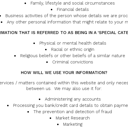
Family, lifestyle and social circumstances
Financial details
Business activities of the person whose details we are proc
Any other personal information that might relate to your 
ATION THAT IS REFERRED TO AS BEING IN A ‘SPECIAL CAT
Physical or mental health details
Racial or ethnic origin
Religious beliefs or other beliefs of a similar nature
Criminal convictions
HOW WILL WE USE YOUR INFORMATION?
services / matters contained within this website and only nece
between us. We may also use it for:
Administering any accounts
Processing you bank/credit card details to obtain paym
The prevention and detection of fraud
Market Research
Marketing