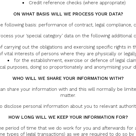
Credit reference checks (where appropriate)
ON WHAT BASIS WILL WE PROCESS YOUR DATA?
e following basis: performance of contract, legal compliance, c
rocess your ‘special category’ data on the following additional c
f carrying out the obligations and exercising specific rights in
of vital interests of persons where they are physically or legall
for the establishment, exercise or defence of legal cla
tical purposes, doing so proportionately and anonymising your 
WHO WILL WE SHARE YOUR INFORMATION WITH?
an share your information with and this will normally be limite
matter.
disclose personal information about you to relevant authorities,
HOW LONG WILL WE KEEP YOUR INFORMATION FOR?
he period of time that we do work for you and afterwards for a
e types of legal transactions) as we are required to do so by 