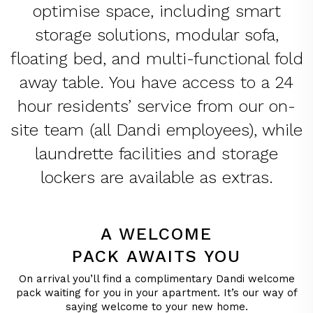
optimise space, including smart
storage solutions, modular sofa,
floating bed, and multi-functional fold
away table. You have access to a 24
hour residents’ service from our on-
site team (all Dandi employees), while
laundrette facilities and storage
lockers are available as extras.
A WELCOME
PACK AWAITS YOU
On arrival you’ll find a complimentary Dandi welcome
pack waiting for you in your apartment. It’s our way of
saying welcome to your new home.