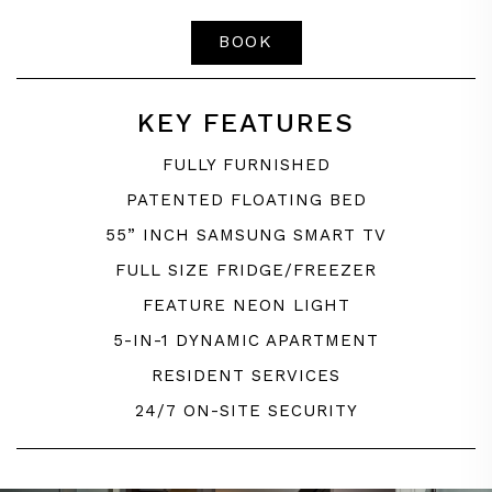
BOOK
KEY FEATURES
FULLY FURNISHED
PATENTED FLOATING BED
55” INCH SAMSUNG SMART TV
FULL SIZE FRIDGE/FREEZER
FEATURE NEON LIGHT
5-IN-1 DYNAMIC APARTMENT
RESIDENT SERVICES
24/7 ON-SITE SECURITY