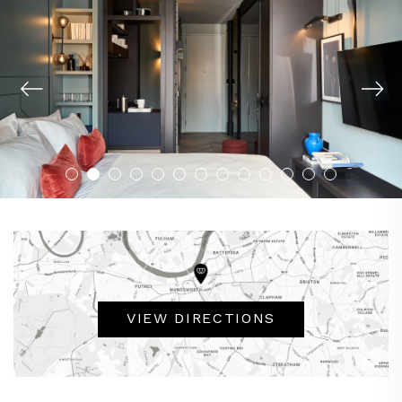
VIEW DIRECTIONS