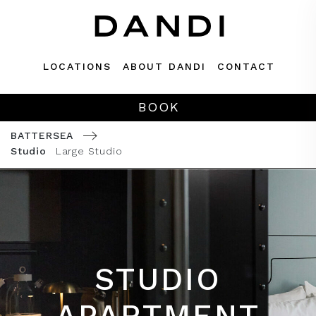
Skip
to
content
LOCATIONS
ABOUT DANDI
CONTACT
BOOK
BATTERSEA
Studio
Large Studio
STUDIO
APARTMENT