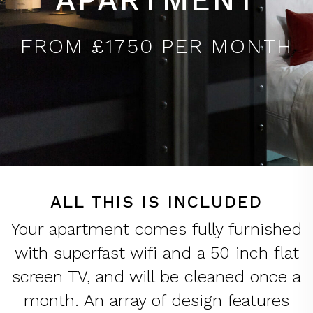
FROM £1750 PER MONTH
ALL THIS IS INCLUDED
Your apartment comes fully furnished
with superfast wifi and a 50 inch flat
screen TV, and will be cleaned once a
month. An array of design features