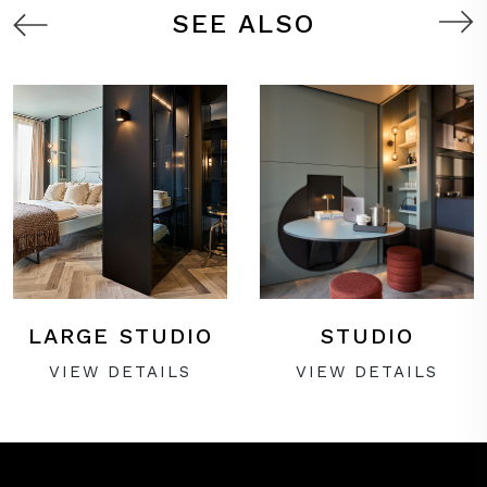
SEE ALSO
LARGE STUDIO
STUDIO
VIEW DETAILS
VIEW DETAILS